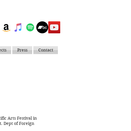
ects
Press
Contact
ic Arts Festival in
. Dept of Foreign