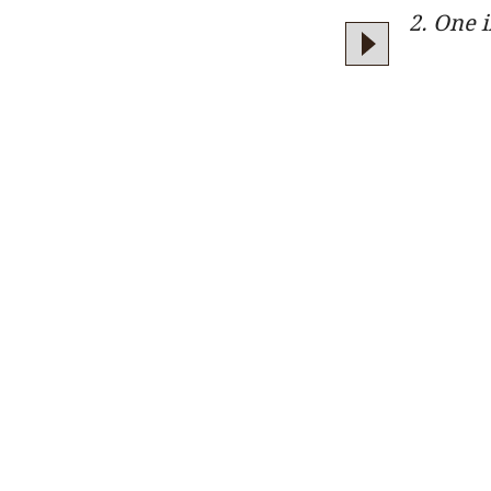
2. One 