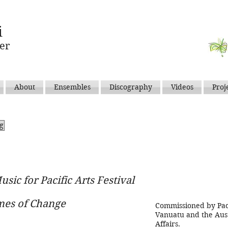
i
er
About
Ensembles
Discography
Videos
Proj
ng
usic for Pacific Arts Festival
imes of Change
Commissioned by Pacif
Vanuatu and the Aust
Affairs.