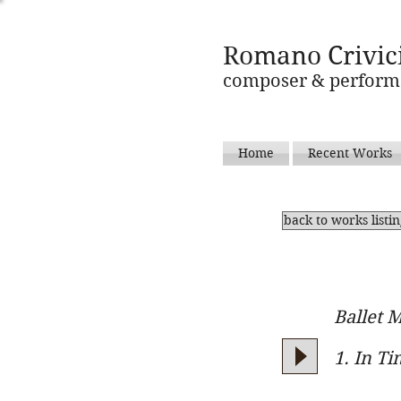
Romano Crivic
composer & perform
Home
Recent Works
back to works listi
Ballet M
1. In T