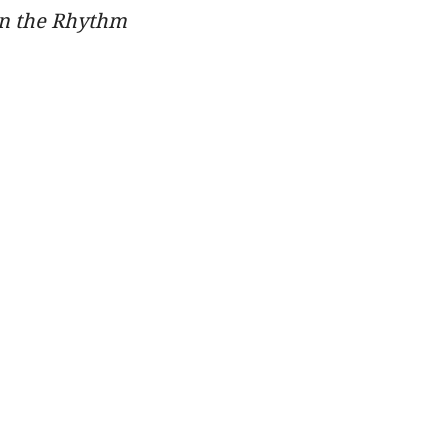
in the Rhythm