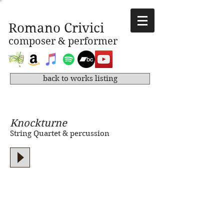
Romano Crivici
composer & performer
back to works listing
Knockturne
String Quartet & percussion