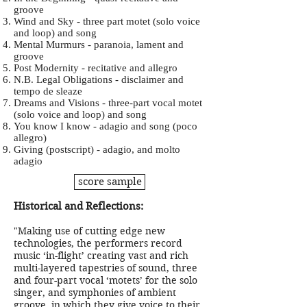
groove
Wind and Sky - three part motet (solo voice
and loop) and song
Mental Murmurs - paranoia, lament and
groove
Post Modernity - recitative and allegro
N.B. Legal Obligations - disclaimer and
tempo de sleaze
Dreams and Visions - three-part vocal motet
(solo voice and loop) and song
You know I know - adagio and song (poco
allegro)
Giving (postscript) - adagio, and molto
adagio
score sample
Historical and Reflections:
"Making use of cutting edge new
technologies, the performers record
music ‘in-flight’ creating vast and rich
multi-layered tapestries of sound, three
and four-part vocal ‘motets’ for the solo
singer, and symphonies of ambient
groove, in which they give voice to their