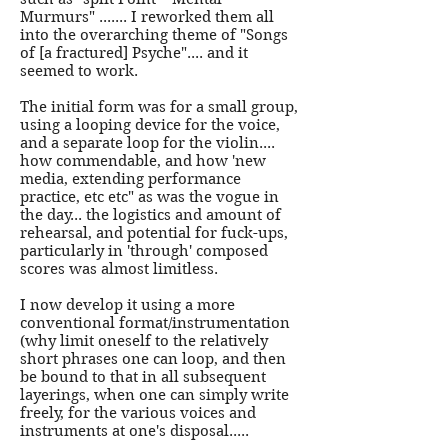
Murmurs" ....... I reworked them all
into the overarching theme of "Songs
of [a fractured] Psyche".... and it
seemed to work.
The initial form was for a small group,
using a looping device for the voice,
and a separate loop for the violin....
how commendable, and how 'new
media, extending performance
practice, etc etc" as was the vogue in
the day... the logistics and amount of
rehearsal, and potential for fuck-ups,
particularly in 'through' composed
scores was almost limitless.
I now develop it using a more
conventional format/instrumentation
(why limit oneself to the relatively
short phrases one can loop, and then
be bound to that in all subsequent
layerings, when one can simply write
freely, for the various voices and
instruments at one's disposal.....