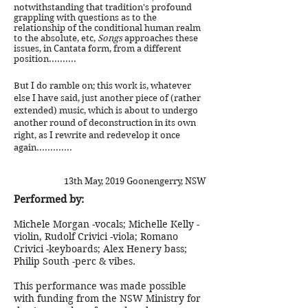
notwithstanding that tradition's profound
grappling with questions as to the
relationship of the conditional human realm
to the absolute, etc,
Songs
approaches these
issues, in Cantata form, from a different
position..........
But I do ramble on; this work is, whatever
else I have said, just another piece of (rather
extended) music, which is about to undergo
another round of deconstruction in its own
right, as I rewrite and redevelop it once
again.............
13th May, 2019 Goonengerry, NSW
Performed by:
Michele Morgan -vocals; Michelle Kelly -
violin, Rudolf Crivici -viola; Romano
Crivici -keyboards; Alex Henery bass;
Philip South -perc & vibes.
This performance was made possible
with funding from the NSW Ministry for