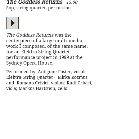
The Goddess Returns
15.00
Sop, string quartet, percussion
The Goddess Returns
was the
centerpiece of a large multi-media
work I composed, of the same name,
for an Elektra String Quartet
performance project in 1999 at the
Sydney Opera House.
Performed by: Antigone Foster, vocals
Elektra String Quartet - Mirka Rozmus
and Romano Crivici, violins; Rudi Crivici,
viola; Markus Hartstein, cello
Interview with Andrew Ford
-
ABC Radio National
Two Short Songs
2.00 + 2:15