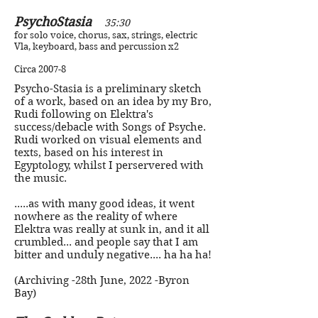
PsychoStasia
35:30
for solo voice, chorus, sax, strings, electric
Vla, keyboard, bass and percussion x2
Circa 2007-8
Psycho-Stasia is a preliminary sketch
of a work, based on an idea by my Bro,
Rudi following on Elektra's
success/debacle with Songs of Psyche.
Rudi worked on visual elements and
texts, based on his interest in
Egyptology, whilst I perservered with
the music.
.....as with many good ideas, it went
nowhere as the reality of where
Elektra was really at sunk in, and it all
crumbled... and people say that I am
bitter and unduly negative.... ha ha ha!
(Archiving -28th June, 2022 -Byron
Bay)