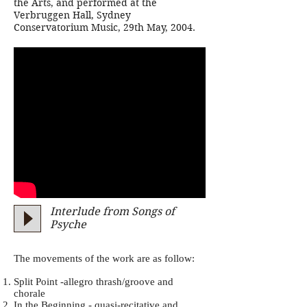
the Arts, and performed at the
Verbruggen Hall, Sydney
Conservatorium Music, 29th May, 2004.
Interlude from Songs of
Psyche
The movements of the work are as follow:
Split Point -allegro thrash/groove and
chorale
In the Beginning - quasi-recitative and