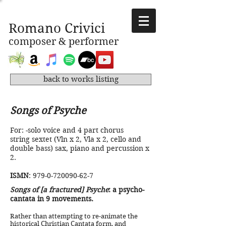
Romano Crivici
composer & performer
back to works listing
Songs of Psyche
For: -solo voice and 4 part chorus
string sextet (Vln x 2, Vla x 2, cello and
double bass) sax, piano and percussion x
2.
​
ISMN
:
979-0-720090-62-7
Songs of [a fractured] Psyche
: a psycho-
cantata in 9 movements.
Rather than attempting to re-animate the
historical Christian Cantata form, and