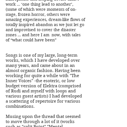
work … ‘one thing lead to another’,
(some of which were moments of on-
stage, frozen horror, others were
amazing experiences, dream-like flows of
totally inspired abandon as we just let go
and improvised to cover the disaster
zones … and here I am now, with tales
of “what could have been”
Songs is one of my large, long-term
works, which I have developed over
many years, and came about in an
almost organic fashion. Having been
working for quite a while with "The
Inner Voices" -the esoteric, or low
budget version of Elektra (comprised
of Rudi and myself with loops and
various guest artists) I had developed
a scattering of repertoire for various
combinations.
Musing upon the thread that seemed
to move through a lot of it (works
such as "split Point" "Mental