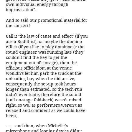
own individual energy through
improvisation".
And so said our promotional material for
the concert!
Call it ‘the law of cause and effect’ (if you
are a Buddhist), or maybe the domino
effect (if you like to play dominoes): the
sound engineer was running late (they
couldn’t find the key to get the
equipment out of storage), then the
officious officialdom at the venue
wouldn’t let him park the truck at the
unloading bay when he did arrive,
consequently the set-up took hours
longer than estimated, so the tech-run
didn’t eventuate, therefore the sound
(and on-stage fold-back) wasn’t mixed
right, so we, as performers weren’t as
relaxed and confident as we could have
been,
........and then, when Michelle’s
microphone and looping device didn’t