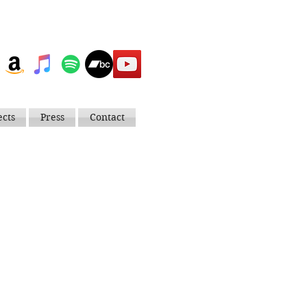
ects
Press
Contact