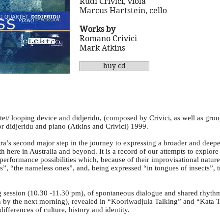
Rudi Crivici, viola
Marcus Hartstein, cello
Works by
Romano Crivici
Mark Atkins
buy cd
tet/ looping device and didjeridu, (composed by Crivici, as well as gro
r didjeridu and piano (Atkins and Crivici) 1999.
ra’s second major step in the journey to expressing a broader and deepe
th here in Australia and beyond. It is a record of our attempts to explor
performance possibilities which, because of their improvisational natu
s”, “the nameless ones”, and, being expressed “in tongues of insects”, t
ng session (10.30 -11.30 pm), of spontaneous dialogue and shared rhyt
n by the next morning), revealed in “Kooriwadjula Talking” and “Kata 
ifferences of culture, history and identity.