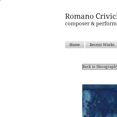
Romano Crivic
composer & perform
Home
Recent Works
Back to Discograph