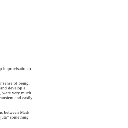
up improvisations)
r sense of being,
e and develop a
re, were very much
ransient and easily
hms between Mark
Tjuta” something