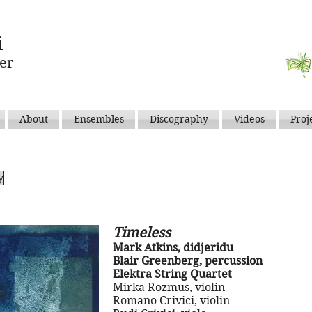
i
er
About
Ensembles
Discography
Videos
Proj
y
Timeless
Mark Atkins, didjeridu
Blair Greenberg, percussion
Elektra String Quartet
Mirka Rozmus, violin
Romano Crivici, violin