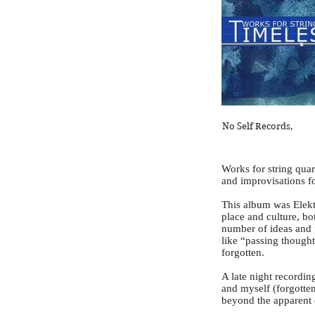
No Self Records,
Works for string quar
and improvisations fo
This album was Elekt
place and culture, bo
number of ideas and 
like “passing thought
forgotten.
A late night recordi
and myself (forgotte
beyond the apparent d