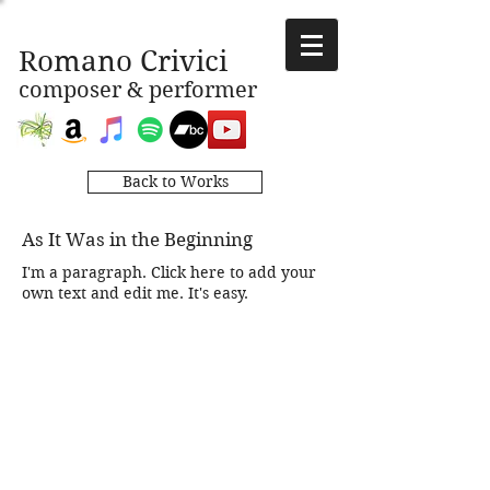
Romano Crivici
composer & performer
Back to Works
As It Was in the Beginning
I'm a paragraph. Click here to add your
own text and edit me. It's easy.