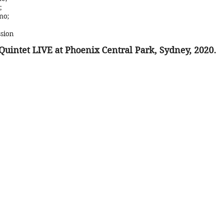
;
no;
sion
Quintet LIVE at Phoenix Central Park, Sydney, 2020.