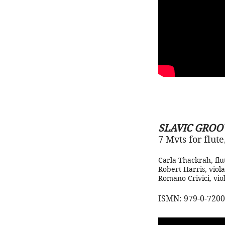
SLAVIC GROO
7 Mvts for flut
Carla Thackrah, flu
Robert Harris, viola
Romano Crivici, viol
ISMN: 979-0-7200