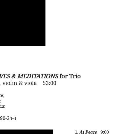
VES & MEDITATIONS
for Trio
e, violin & viola 53:00
te
;
;
in;
90-34-4
1.
At Peace
9:00