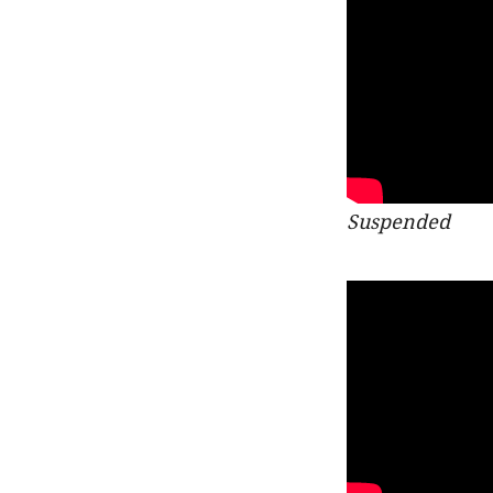
Suspended