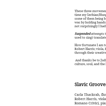
These three movement
time my Serbian/Hung
some of them being b
was by holding hands 
not surprisingly I had
Suspended
attempts t
used to sing) translate
How fortunate I am to
Robert Harris; viola, 
through their creativ
And thanks be to Judi
culture, sou
Slavic Groove
Carla Thackrah, flu
Robert Harris, viola
Romano Crivici, pia