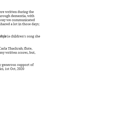
re written during the
through dementia, with
y way we communicated
ared a lot in those days;
Moja
(a children's song she
arla Thackrah; flute,
 my written scores, but,
y generous support of
 Oct, 2020