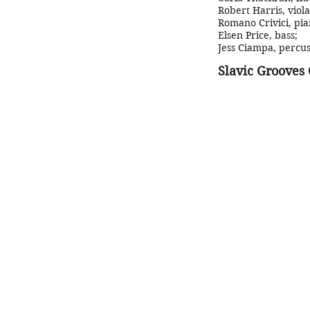
Robert Harris, viola
Romano Crivici, pia
Elsen Price, bass
;
Jess Ciampa, percus
Slavic Grooves 