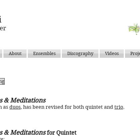
i
er
About
Ensembles
Discography
Videos
Proj
ing
s & Meditations
n as
duos
, has been revised for both quintet and
trio
.
s & Meditations
for Quintet
te
;