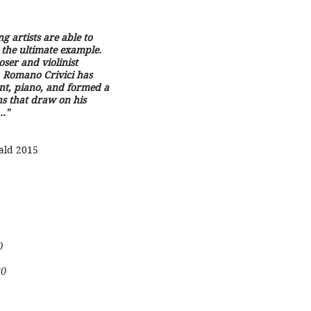
g artists are able to
 the ultimate example.
ser and violinist
, Romano Crivici has
ent, piano, and formed a
s that draw on his
.."
ald 2015
0
0