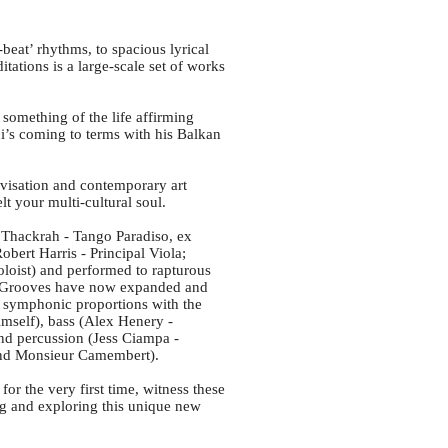
eat’ rhythms, to spacious lyrical
ations is a large-scale set of works
 something of the life affirming
’s coming to terms with his Balkan
ovisation and contemporary art
elt your multi-cultural soul.
a Thackrah - Tango Paradiso, ex
obert Harris - Principal Viola;
loist) and performed to rapturous
c Grooves have now expanded and
d symphonic proportions with the
imself), bass (Alex Henery -
and percussion (Jess Ciampa -
and Monsieur Camembert).
or the very first time, witness these
g and exploring this unique new