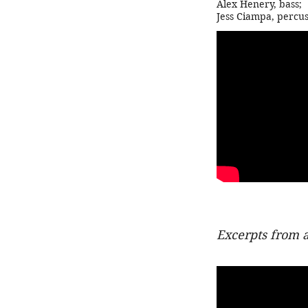
Alex Henery, bass
;
Jess Ciampa, percus
Excerpts from 