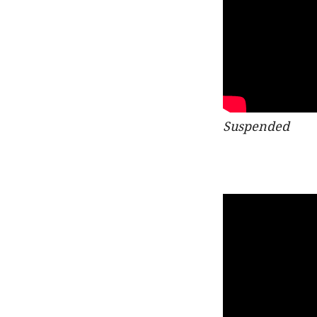
Suspended