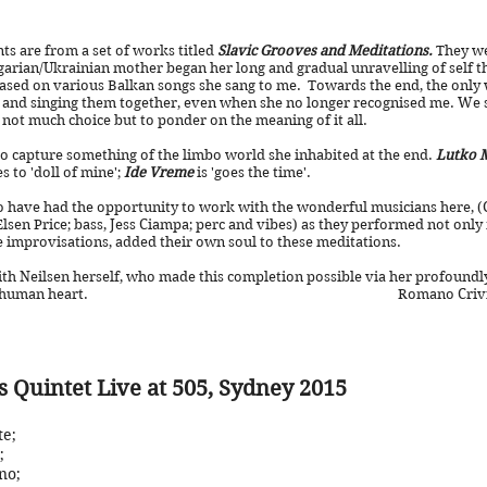
s are from a set of works titled
Slavic Grooves and Meditations.
They we
arian/Ukrainian mother began her long and gradual unravelling of self 
ased on various Balkan songs she sang to me. Towards the end, the onl
and singing them together, even when she no longer recognised me. We sh
 not much choice but to ponder on the meaning of it all.
o capture something of the limbo world she inhabited at the end.
Lutko 
s to 'doll of mine';
Ide Vreme
is 'goes the time'.
 have had the opportunity to work with the wonderful musicians here, (C
Elsen Price; bass, Jess Ciampa; perc and vibes) as they performed not only
e improvisations, added their own soul to these meditations.
th Neilsen herself, who made this completion possible via her profoundl
l, and the human heart. Romano Crivici, 1st
s Quintet Live at 505, Sydney 2015
te
;
;
no;