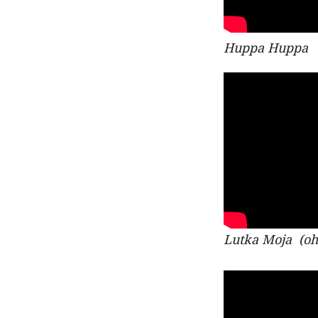
Huppa Huppa
Lutka Moja
(oh 