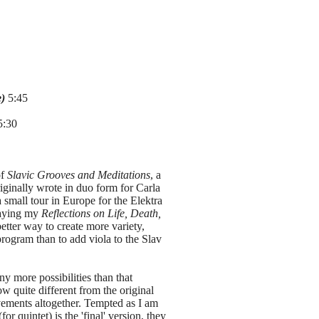
e)
5:45
:30
of
Slavic Grooves and Meditations
, a
riginally wrote in duo form for Carla
small tour in Europe for the Elektra
playing my
Reflections on Life, Death,
etter way to create more variety,
program than to add viola to the Slav
ny more possibilities than that
w quite different from the original
ements altogether. Tempted as I am
for quintet) is the 'final' version, they