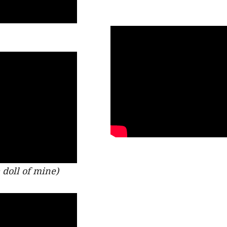
doll of mine)