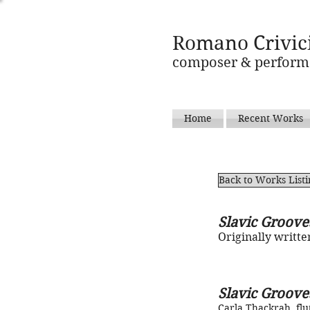
Romano Crivic
composer & perform
Home
Recent Works
Back to Works List
Slavic Groove
Originally writte
Slavic Groove
Carla Thackrah, flu