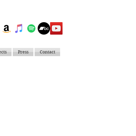
ects
Press
Contact