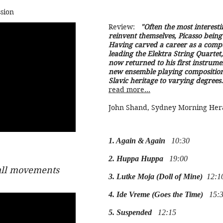
sion
Review:
"Often the most interestin
reinvent themselves, Picasso being
Having carved a career as a compo
leading the Elektra String Quartet
now returned to his first instrum
new ensemble playing composition
Slavic heritage to varying degrees.
read more...
John Shand, Sydney Morning Her
1. Again & Again
10:30
2. Huppa Huppa
19:00
all movements
3. Lutke Moja (Doll of Mine)
12:1
4. Ide Vreme (Goes the Time)
15:3
5. Suspended
12:15