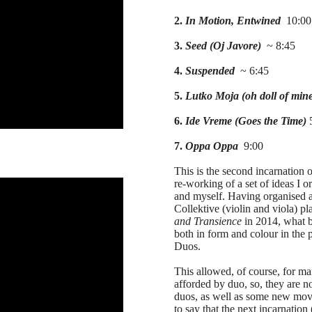
2.
In Motion, Entwined
10:00
3.
Seed (Oj Javore)
~ 8:45
4.
Suspended
~ 6:45
5.
Lutko Moja (oh doll of min
6.
Ide Vreme (Goes the Time)
5
7.
Oppa Oppa
9:00
This is the second incarnation 
re-working of a set of ideas I o
and myself. Having organised a 
Collektive (violin and viola) 
and Transience
in 2014, what b
both in form and colour in the 
Duos.
This allowed, of course, for ma
afforded by duo, so, they are no
duos, as well as some new mov
to say that the next incarnation (