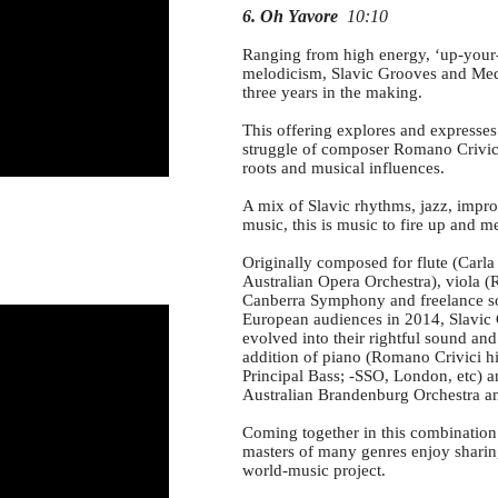
6. Oh Yavore
10:10
Ranging from high energy, ‘up-your-b
melodicism, Slavic Grooves and Medit
three years in the making.
This offering explores and expresses
struggle of composer Romano Crivici
roots and musical influences.
A mix of Slavic rhythms, jazz, impr
music, this is music to fire up and m
Originally composed for flute (Carl
Australian Opera Orchestra), viola (R
Canberra Symphony and freelance so
European audiences in 2014, Slavi
evolved into their rightful sound an
addition of piano (Romano Crivici h
Principal Bass; -SSO, London, etc) 
Australian Brandenburg Orchestra 
Coming together in this combination f
masters of many genres enjoy sharin
world-music project.