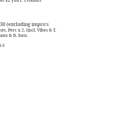
n x2 (incl. crotales
:30 (excluding impro's
net, Perc x 2, (incl. Vibes & T.
Piano & D. bass.
6-3