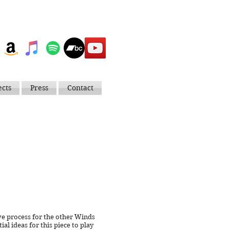
ects
Press
Contact
tive process for the other Winds
ial ideas for this piece to play