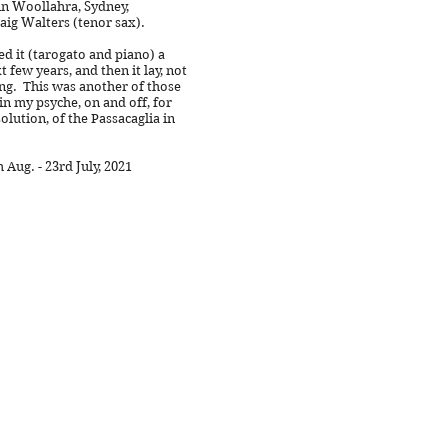
 in Woollahra, Sydney,
aig Walters (tenor sax).
d it (tarogato and piano) a
 few years, and then it lay, not
ng. This was another of those
in my psyche, on and off, for
solution, of the Passacaglia in
Aug. - 23rd July, 2021