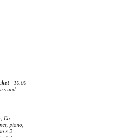
icket
10.00
ass and
e, Eb
net, piano,
on x 2