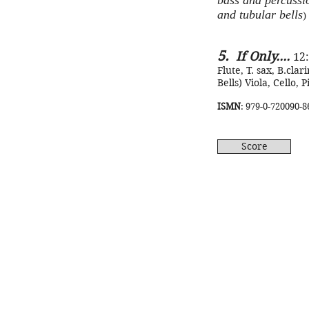
bass and percussio
and tubular bells
)
5.
If Only....
12
Flute, T. sax, B.clari
Bells) Viola, Cello, 
ISMN
: 979-0-720090-8
Score