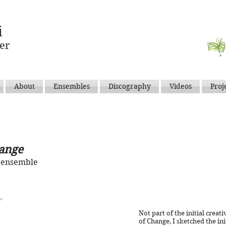
i
er
About
Ensembles
Discography
Videos
Proj
ange
e ensemble
Not part of the initial crea
of Change, I sketched the init