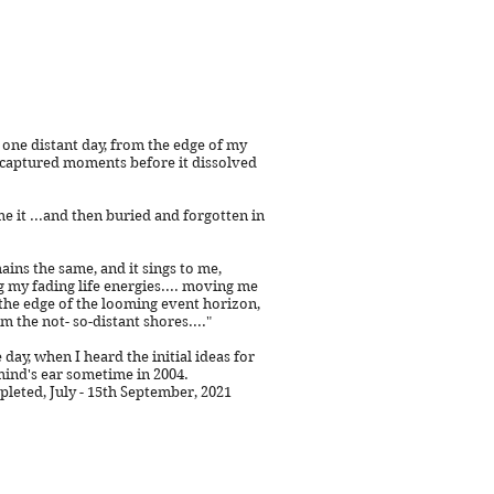
, one distant day, from the edge of my
 captured moments before it dissolved
e it ...and then buried and forgotten in
ains the same, and it sings to me,
g my fading life energies.... moving me
the edge of the looming event horizon,
m the not- so-distant shores....
"
 day, when I heard the initial ideas for
mind's ear sometime in 2004.
eted, July - 15th September, 2021