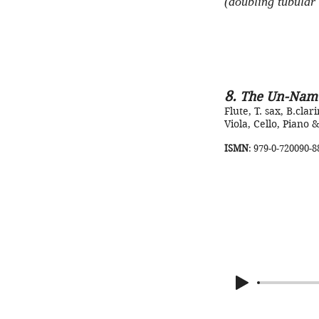
(doubling tubular 
8.
The Un-Nam
Flute, T. sax, B.clari
Viola, Cello, Piano &
ISMN
: 979-0-720090-8