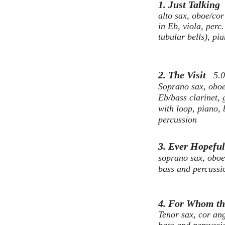
1. Just Talkin
alto sax, oboe/cor 
in Eb, viola, perc.
tubular bells), pi
2. The Visit
5.
Soprano sax, oboe,
Eb/bass clarinet, 
with loop, piano,
percussion
3. Ever Hopef
s
oprano sax, oboe,
bass and percussi
4. For Whom th
Tenor sax, cor ang