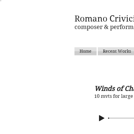
Romano Crivic
composer & perform
Home
Recent Works
Winds of Ch
10 mvts for larg