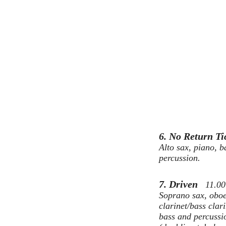
6. No Return T
Alto sax, piano, b
percussion.
7. Driven
11.00
Soprano sax, obo
clarinet/bass clari
bass and percussi