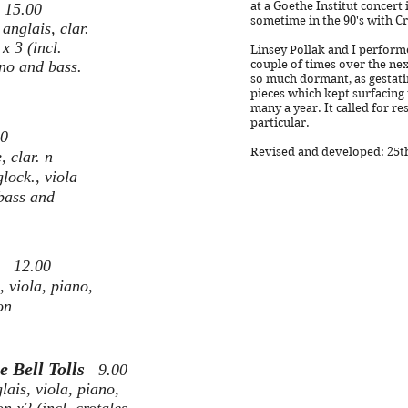
g
at a Goethe Institut concert
15.00
sometime in the 90's with Cr
anglais, clar.
 x 3 (incl.
Linsey Pollak and I performe
ano and bass.
couple of times over the next
so much dormant, as gestati
pieces which kept surfacing 
many a year. It called for re
particular.
00
Revised and developed: 25th 
 clar. n
glock., viola
 bass and
ul
12.00
 viola, piano,
on
e Bell Tolls
9.00
lais, viola, piano,