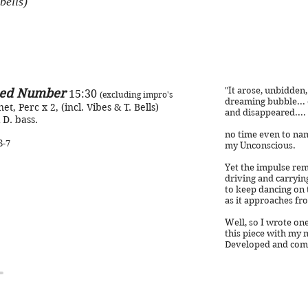
bells)
"It arose, unbidden
ed Number
15:30
(excluding impro's
dreaming bubble...
net, Perc x 2, (incl. Vibes & T. Bells)
and disappeared....
 D. bass.
no time even to nam
8-7
my Unconscious.
Yet the impulse rem
driving and carryin
to keep dancing on 
as it approaches fro
Well, so I wrote one
this piece with my 
Developed and compl